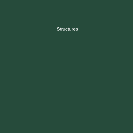
Structures