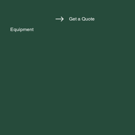
Get a Quote
Equipment