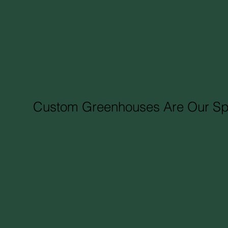
Custom Greenhouses Are Our Spe