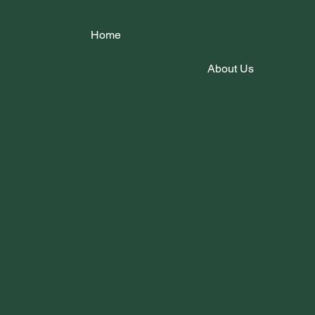
Home
About Us