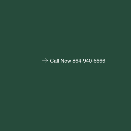
Call Now 864-940-6666