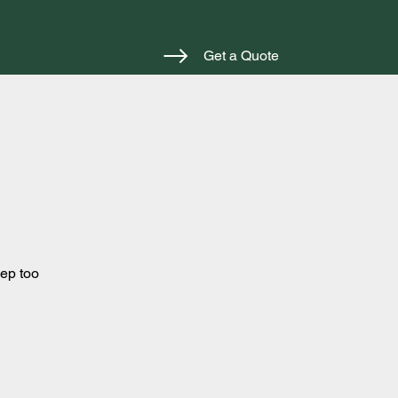
Get a Quote
eep too