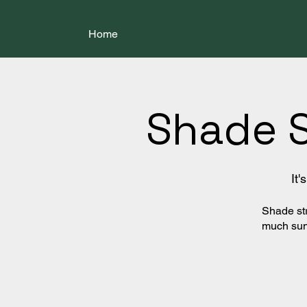
Home
Shade 
It
Shade str
much sun 