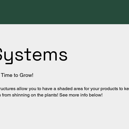
Systems
's Time to Grow!
uctures allow you to have a shaded area for your products to k
from shinning on the plants! See more info below!